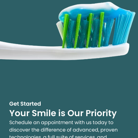
Get Started
Your Smile is Our Priority
Schedule an appointment with us today to
discover the difference of advanced, proven
technologies, a full suite of services, and