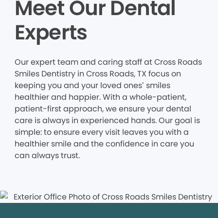
Meet Our Dental
Experts
Our expert team and caring staff at Cross Roads
Smiles Dentistry in Cross Roads, TX focus on
keeping you and your loved ones’ smiles
healthier and happier. With a whole-patient,
patient-first approach, we ensure your dental
care is always in experienced hands. Our goal is
simple: to ensure every visit leaves you with a
healthier smile and the confidence in care you
can always trust.