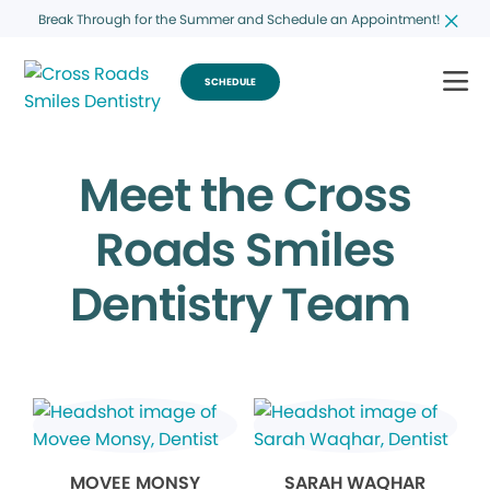
Break Through for the Summer and Schedule an Appointment!
SCHEDULE
Meet the Cross
Roads Smiles
Dentistry Team
MOVEE MONSY
SARAH WAQHAR