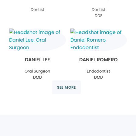
Dentist
Dentist
DDS
DANIEL LEE
DANIEL ROMERO
Oral Surgeon
Endodontist
DMD
DMD
SEE MORE