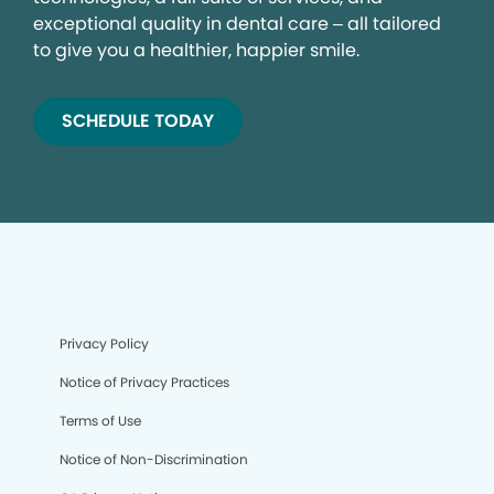
exceptional quality in dental care – all tailored
to give you a healthier, happier smile.
SCHEDULE TODAY
Privacy Policy
Notice of Privacy Practices
Terms of Use
Notice of Non-Discrimination