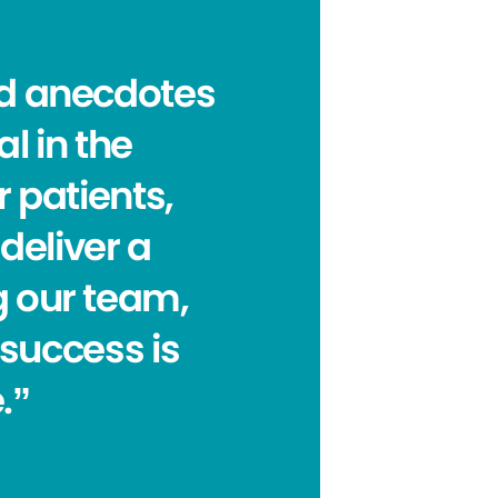
nd anecdotes
al in the
 patients,
deliver a
ng our team,
 success is
.”