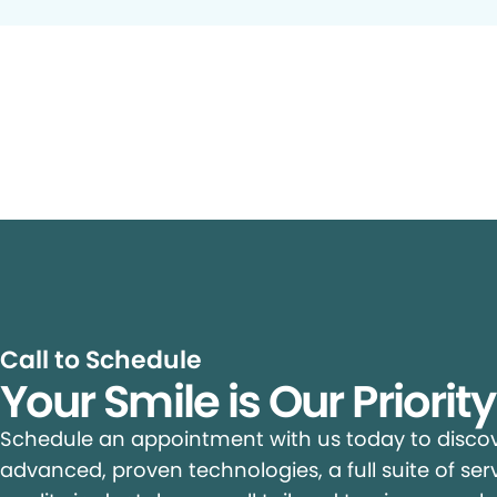
Call to Schedule
Your Smile is Our Priorit
Schedule an appointment with us today to discove
advanced, proven technologies, a full suite of ser