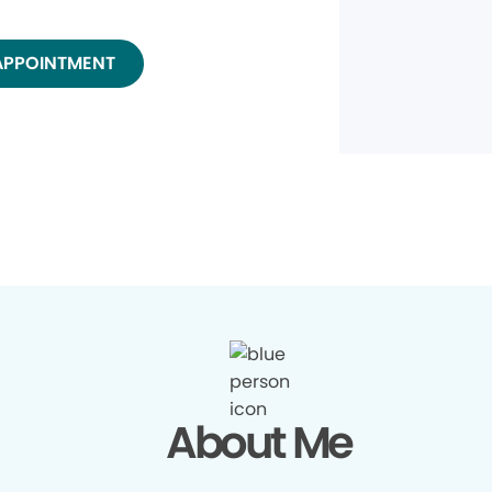
APPOINTMENT
About Me