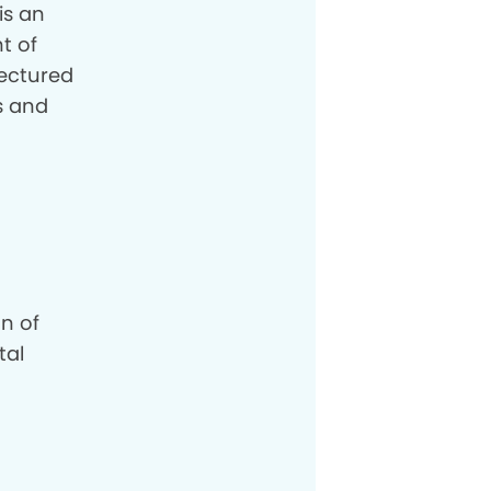
is an
t of
lectured
es and
n of
tal