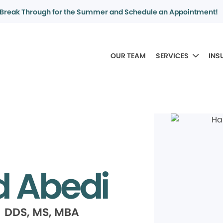
Break Through for the Summer and Schedule an Appointment!
OUR TEAM
SERVICES
INS
 Abedi
 DDS, MS, MBA