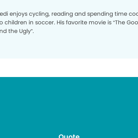
bedi enjoys cycling, reading and spending time c
o children in soccer. His favorite movie is “The Go
nd the Ugly”.
Quote