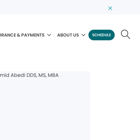
URANCE & PAYMENTS
ABOUT US
SCHEDULE