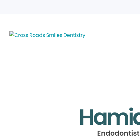
Hamid
Endodontist