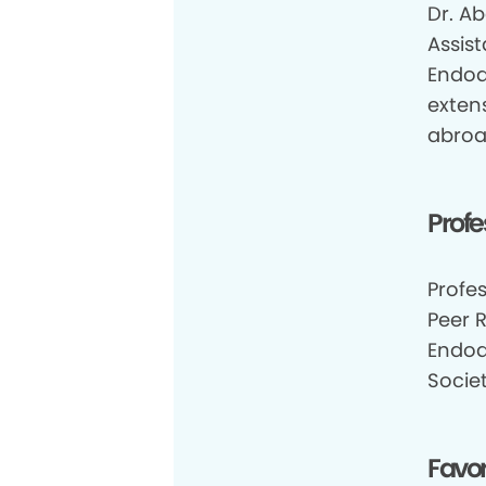
Dr. Ab
Assis
Endod
extens
abroa
Profe
Profe
Peer 
Endod
Socie
Favor