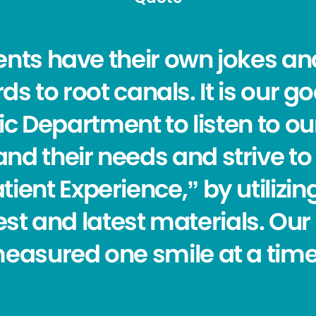
ients have their own jokes a
ds to root canals. It is our go
c Department to listen to our
nd their needs and strive to 
tient Experience,” by utilizi
st and latest materials. Our
easured one smile at a time