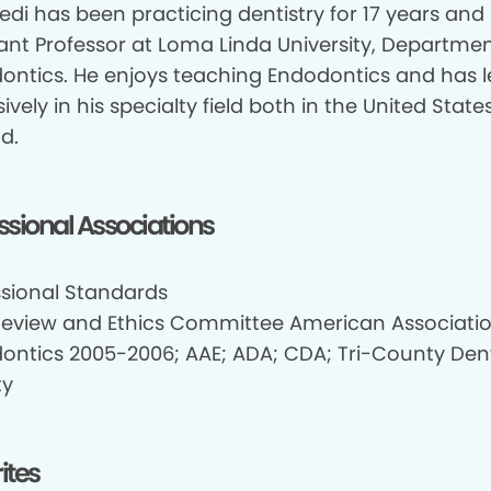
edi has been practicing dentistry for 17 years and 
tant Professor at Loma Linda University, Departmen
ontics. He enjoys teaching Endodontics and has 
ively in his specialty field both in the United Stat
d.
ssional Associations
ssional Standards
Review and Ethics Committee American Associatio
ontics 2005-2006; AAE; ADA; CDA; Tri-County Den
ty
ites