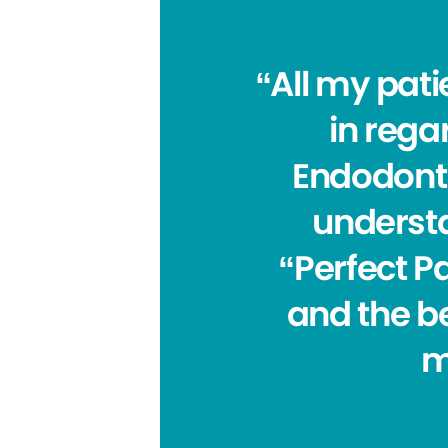
“All my pat
in regar
Endodonti
understa
“Perfect Pa
and the be
m