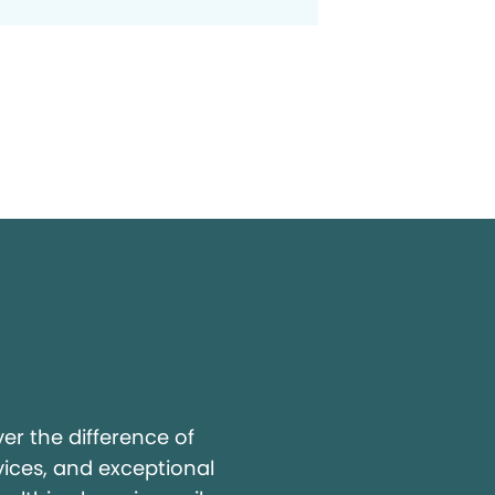
y
r the difference of
vices, and exceptional