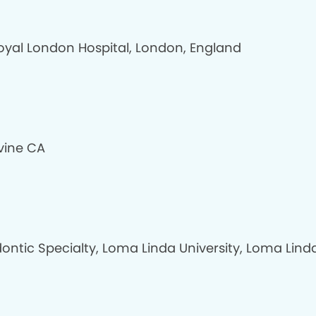
oyal London Hospital, London, England
rvine CA
ontic Specialty, Loma Linda University, Loma Lind