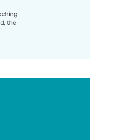
oaching
od, the