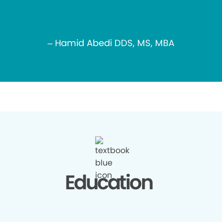
– Hamid Abedi DDS, MS, MBA
Education