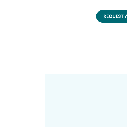
REQUEST 