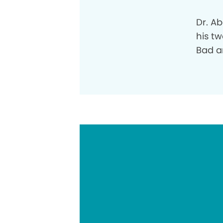
Dr. A
his tw
Bad a