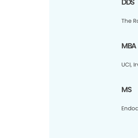
DDS
The R
MBA
UCI, I
MS
Endod