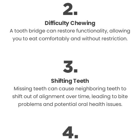
Difficulty Chewing
A tooth bridge can restore functionality, allowing
you to eat comfortably and without restriction.
Shifting Teeth
Missing teeth can cause neighboring teeth to
shift out of alignment over time, leading to bite
problems and potential oral health issues.