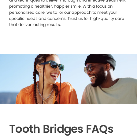
and techniques to deliver thorough and effective treatment,
promoting a healthier, happier smile. With a focus on
personalized care, we tailor our approach to meet your
specific needs and concerns. Trust us for high-quality care
that deliver lasting results.
Tooth Bridges FAQs