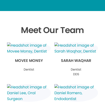
Meet Our Team
MOVEE MONSY
SARAH WAQHAR
Dentist
Dentist
DDS