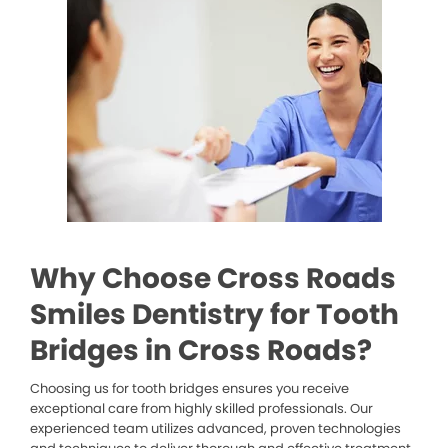
Why Choose Cross Roads
Smiles Dentistry for Tooth
Bridges in Cross Roads?
Choosing us for tooth bridges ensures you receive
exceptional care from highly skilled professionals. Our
experienced team utilizes advanced, proven technologies