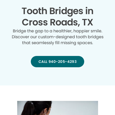
Tooth Bridges in
Cross Roads, TX
Bridge the gap to a healthier, happier smile.
Discover our custom-designed tooth bridges
that seamlessly fill missing spaces.
CALL 940-205-4293