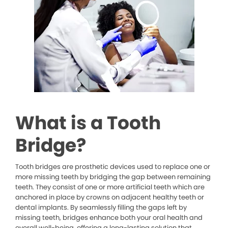
What is a Tooth
Bridge?
Tooth bridges are prosthetic devices used to replace one or
more missing teeth by bridging the gap between remaining
teeth. They consist of one or more artificial teeth which are
anchored in place by crowns on adjacent healthy teeth or
dental implants. By seamlessly filling the gaps left by
missing teeth, bridges enhance both your oral health and
overall well-being, offering a long-lasting solution that