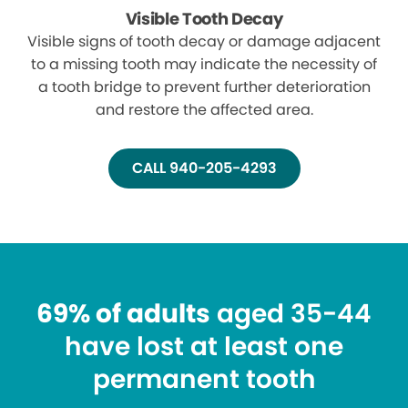
Visible Tooth Decay
Visible signs of tooth decay or damage adjacent
to a missing tooth may indicate the necessity of
a tooth bridge to prevent further deterioration
and restore the affected area.
CALL 940-205-4293
69% of adults
aged 35-44
have lost at least one
permanent tooth