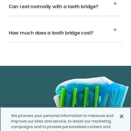
Can I eat normally with a tooth bridge?
How much does a tooth bridge cost?
We process your personal information to measure and
improve our sites and service, to assist our marketing
campaigns and to provide personalized content and