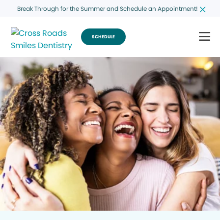
Break Through for the Summer and Schedule an Appointment!
SCHEDULE