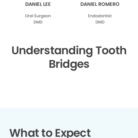
DANIEL LEE
DANIEL ROMERO
Oral Surgeon
Endodontist
DMD
DMD
Understanding Tooth
Bridges
▶
What to Expect