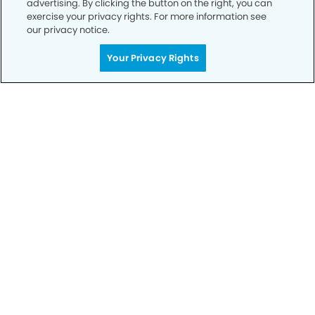
advertising. By clicking the button on the right, you can
exercise your privacy rights. For more information see
our privacy notice.
Your Privacy Rights
Call to Schedule
Your Smile is Our Priority
Schedule an appointment with us today to
discover the difference of advanced, proven
technologies, a full suite of services, and
exceptional quality in dental care – all tailored
to give you a healthier, happier smile.
SCHEDULE TODAY