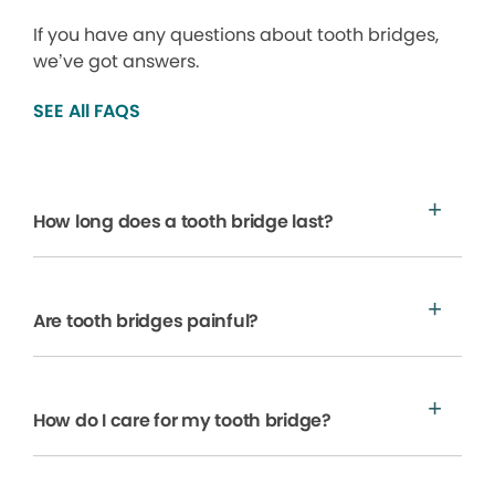
If you have any questions about tooth bridges,
we’ve got answers.
SEE All FAQS
How long does a tooth bridge last?
Are tooth bridges painful?
How do I care for my tooth bridge?