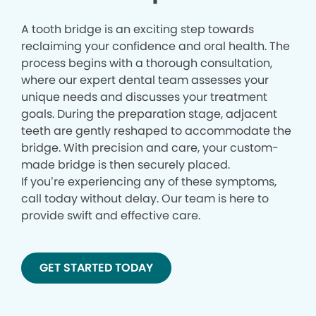
A tooth bridge is an exciting step towards
reclaiming your confidence and oral health. The
process begins with a thorough consultation,
where our expert dental team assesses your
unique needs and discusses your treatment
goals. During the preparation stage, adjacent
teeth are gently reshaped to accommodate the
bridge. With precision and care, your custom-
made bridge is then securely placed.
If you’re experiencing any of these symptoms,
call today without delay. Our team is here to
provide swift and effective care.
GET STARTED TODAY