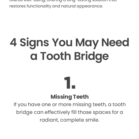
restores functionality and natural appearance.
4 Signs You May Need
a Tooth Bridge
Missing Teeth
If you have one or more missing teeth, a tooth
bridge can effectively fill those spaces for a
radiant, complete smile.