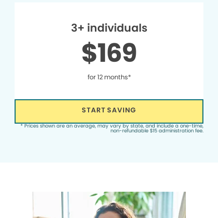
3+ individuals
$169
for 12 months*
START SAVING
* Prices shown are an average, may vary by state, and include a one-time,
non-refundable $15 administration fee.