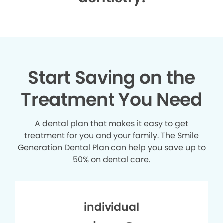
Start Saving on the
Treatment You Need
A dental plan that makes it easy to get
treatment for you and your family. The Smile
Generation Dental Plan can help you save up to
50% on dental care.
individual