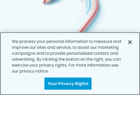
We process your personal information to measure and
improve our sites and service, to assist our marketing
campaigns and to provide personalized content and
advertising. By clicking the button on the right, you can
exercise your privacy rights. For more information see
our privacy notice.
Your Privacy Rights