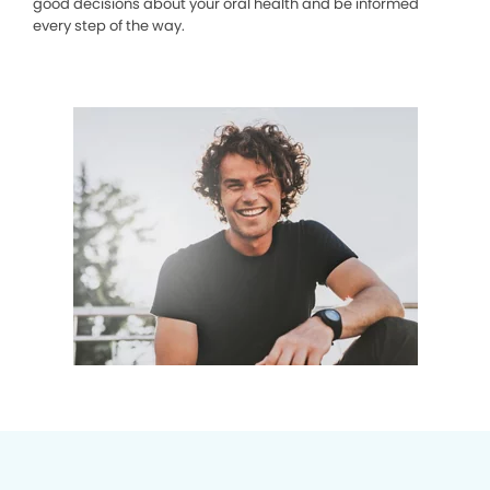
good decisions about your oral health and be informed
every step of the way.