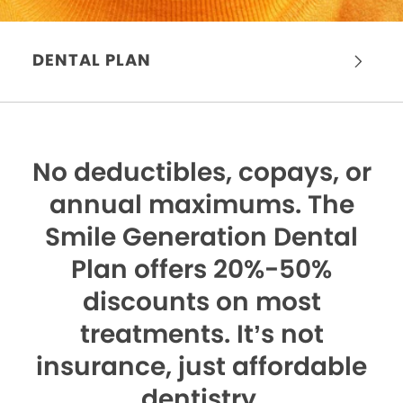
DENTAL PLAN
No deductibles, copays, or
annual maximums.
The
Smile Generation Dental
Plan offers 20%-50%
discounts on most
treatments. It’s not
insurance, just affordable
dentistry.