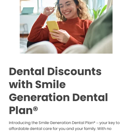
Dental Discounts
with Smile
Generation Dental
Plan®
Introducing the Smile Generation Dental Plan® – your key to
affordable dental care for you and your family. With no