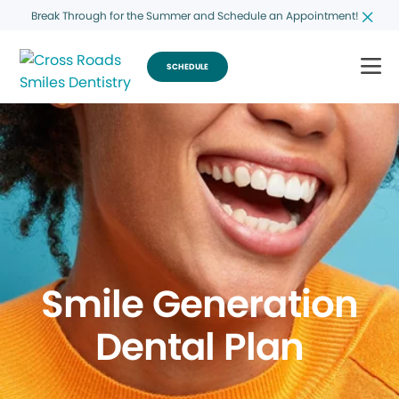
Break Through for the Summer and Schedule an Appointment!
SCHEDULE
Smile Generation
Dental Plan