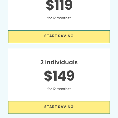
$119
for 12 months*
START SAVING
2 individuals
$149
for 12 months*
START SAVING