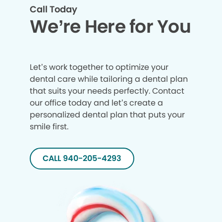
Call Today
We’re Here for You
Let’s work together to optimize your
dental care while tailoring a dental plan
that suits your needs perfectly. Contact
our office today and let’s create a
personalized dental plan that puts your
smile first.
CALL 940-205-4293