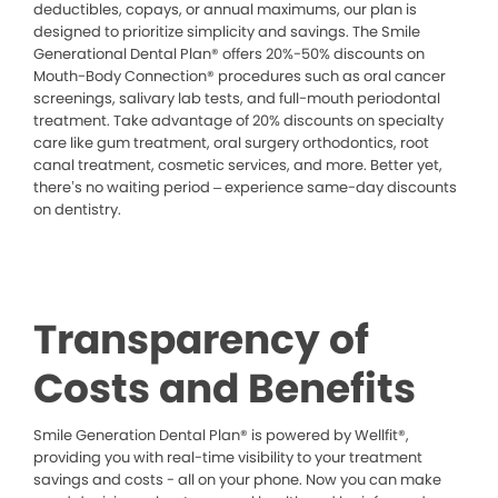
deductibles, copays, or annual maximums, our plan is
designed to prioritize simplicity and savings. The Smile
Generational Dental Plan® offers 20%-50% discounts on
Mouth-Body Connection® procedures such as oral cancer
screenings, salivary lab tests, and full-mouth periodontal
treatment. Take advantage of 20% discounts on specialty
care like gum treatment, oral surgery orthodontics, root
canal treatment, cosmetic services, and more. Better yet,
there’s no waiting period – experience same-day discounts
on dentistry.
Transparency of
Costs and Benefits
Smile Generation Dental Plan® is powered by Wellfit®,
providing you with real-time visibility to your treatment
savings and costs - all on your phone. Now you can make