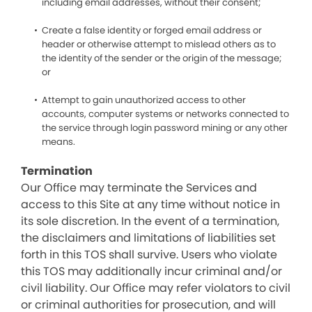
including email addresses, without their consent;
Create a false identity or forged email address or
header or otherwise attempt to mislead others as to
the identity of the sender or the origin of the message;
or
Attempt to gain unauthorized access to other
accounts, computer systems or networks connected to
the service through login password mining or any other
means.
Termination
Our Office may terminate the Services and
access to this Site at any time without notice in
its sole discretion. In the event of a termination,
the disclaimers and limitations of liabilities set
forth in this TOS shall survive. Users who violate
this TOS may additionally incur criminal and/or
civil liability. Our Office may refer violators to civil
or criminal authorities for prosecution, and will