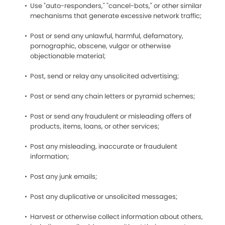
Use "auto-responders," "cancel-bots," or other similar
mechanisms that generate excessive network traffic;
Post or send any unlawful, harmful, defamatory,
pornographic, obscene, vulgar or otherwise
objectionable material;
Post, send or relay any unsolicited advertising;
Post or send any chain letters or pyramid schemes;
Post or send any fraudulent or misleading offers of
products, items, loans, or other services;
Post any misleading, inaccurate or fraudulent
information;
Post any junk emails;
Post any duplicative or unsolicited messages;
Harvest or otherwise collect information about others,