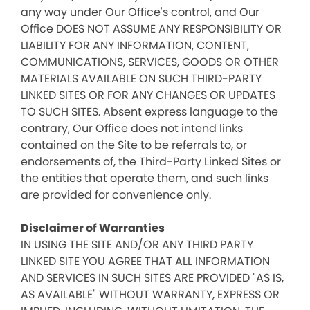
any way under Our Office's control, and Our
Office DOES NOT ASSUME ANY RESPONSIBILITY OR
LIABILITY FOR ANY INFORMATION, CONTENT,
COMMUNICATIONS, SERVICES, GOODS OR OTHER
MATERIALS AVAILABLE ON SUCH THIRD-PARTY
LINKED SITES OR FOR ANY CHANGES OR UPDATES
TO SUCH SITES. Absent express language to the
contrary, Our Office does not intend links
contained on the Site to be referrals to, or
endorsements of, the Third-Party Linked Sites or
the entities that operate them, and such links
are provided for convenience only.
Disclaimer of Warranties
IN USING THE SITE AND/OR ANY THIRD PARTY
LINKED SITE YOU AGREE THAT ALL INFORMATION
AND SERVICES IN SUCH SITES ARE PROVIDED "AS IS,
AS AVAILABLE" WITHOUT WARRANTY, EXPRESS OR