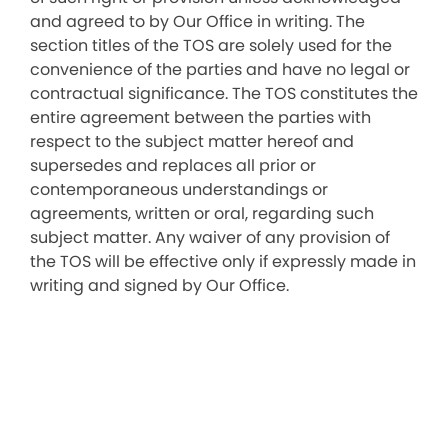
and agreed to by Our Office in writing. The
section titles of the TOS are solely used for the
convenience of the parties and have no legal or
contractual significance. The TOS constitutes the
entire agreement between the parties with
respect to the subject matter hereof and
supersedes and replaces all prior or
contemporaneous understandings or
agreements, written or oral, regarding such
subject matter. Any waiver of any provision of
the TOS will be effective only if expressly made in
writing and signed by Our Office.