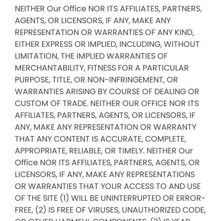
NEITHER Our Office NOR ITS AFFILIATES, PARTNERS,
AGENTS, OR LICENSORS, IF ANY, MAKE ANY
REPRESENTATION OR WARRANTIES OF ANY KIND,
EITHER EXPRESS OR IMPLIED, INCLUDING, WITHOUT
LIMITATION, THE IMPLIED WARRANTIES OF
MERCHANTABILITY, FITNESS FOR A PARTICULAR
PURPOSE, TITLE, OR NON-INFRINGEMENT, OR
WARRANTIES ARISING BY COURSE OF DEALING OR
CUSTOM OF TRADE. NEITHER OUR OFFICE NOR ITS
AFFILIATES, PARTNERS, AGENTS, OR LICENSORS, IF
ANY, MAKE ANY REPRESENTATION OR WARRANTY
THAT ANY CONTENT IS ACCURATE, COMPLETE,
APPROPRIATE, RELIABLE, OR TIMELY. NEITHER Our
Office NOR ITS AFFILIATES, PARTNERS, AGENTS, OR
LICENSORS, IF ANY, MAKE ANY REPRESENTATIONS
OR WARRANTIES THAT YOUR ACCESS TO AND USE
OF THE SITE (1) WILL BE UNINTERRUPTED OR ERROR-
FREE, (2) IS FREE OF VIRUSES, UNAUTHORIZED CODE,