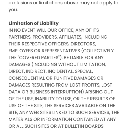
exclusions or limitations above may not apply to
you.
Limitation of Liability
IN NO EVENT WILL OUR OFFICE, ANY OF ITS
PARTNERS, PROVIDERS, AFFILIATES, INCLUDING
THEIR RESPECTIVE OFFICERS, DIRECTORS,
EMPLOYEES OR REPRESENTATIVES (COLLECTIVELY
THE "COVERED PARTIES"), BE LIABLE FOR ANY
DAMAGES (INCLUDING WITHOUT LIMITATION,
DIRECT, INDIRECT, INCIDENTAL, SPECIAL,
CONSEQUENTIAL OR PUNITIVE DAMAGES OR
DAMAGES RESULTING FROM LOST PROFITS, LOST
DATA OR BUSINESS INTERRUPTION) ARISING OUT
OF THE USE, INABILITY TO USE, OR THE RESULTS OF
USE OF THE SITE, THE SERVICES AVAILABLE ON THE
SITE, ANY WEB SITES LINKED TO SUCH SERVICES, THE
MATERIALS OR INFORMATION CONTAINED AT ANY
OR ALL SUCH SITES OR AT BULLETIN BOARDS