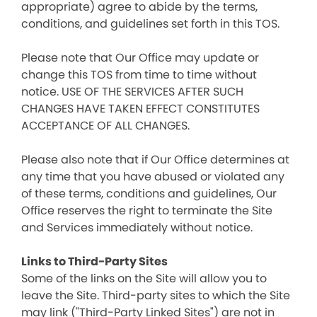
appropriate) agree to abide by the terms,
conditions, and guidelines set forth in this TOS.
Please note that Our Office may update or
change this TOS from time to time without
notice. USE OF THE SERVICES AFTER SUCH
CHANGES HAVE TAKEN EFFECT CONSTITUTES
ACCEPTANCE OF ALL CHANGES.
Please also note that if Our Office determines at
any time that you have abused or violated any
of these terms, conditions and guidelines, Our
Office reserves the right to terminate the Site
and Services immediately without notice.
Links to Third-Party Sites
Some of the links on the Site will allow you to
leave the Site. Third-party sites to which the Site
may link ("Third-Party Linked Sites") are not in