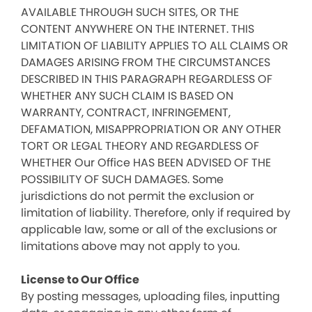
AVAILABLE THROUGH SUCH SITES, OR THE
CONTENT ANYWHERE ON THE INTERNET. THIS
LIMITATION OF LIABILITY APPLIES TO ALL CLAIMS OR
DAMAGES ARISING FROM THE CIRCUMSTANCES
DESCRIBED IN THIS PARAGRAPH REGARDLESS OF
WHETHER ANY SUCH CLAIM IS BASED ON
WARRANTY, CONTRACT, INFRINGEMENT,
DEFAMATION, MISAPPROPRIATION OR ANY OTHER
TORT OR LEGAL THEORY AND REGARDLESS OF
WHETHER Our Office HAS BEEN ADVISED OF THE
POSSIBILITY OF SUCH DAMAGES. Some
jurisdictions do not permit the exclusion or
limitation of liability. Therefore, only if required by
applicable law, some or all of the exclusions or
limitations above may not apply to you.
License to Our Office
By posting messages, uploading files, inputting