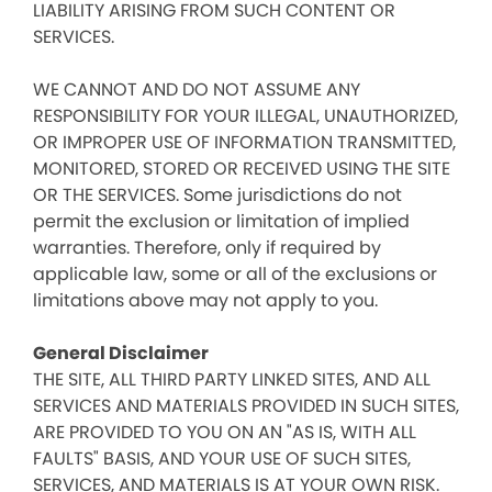
LIABILITY ARISING FROM SUCH CONTENT OR
SERVICES.
WE CANNOT AND DO NOT ASSUME ANY
RESPONSIBILITY FOR YOUR ILLEGAL, UNAUTHORIZED,
OR IMPROPER USE OF INFORMATION TRANSMITTED,
MONITORED, STORED OR RECEIVED USING THE SITE
OR THE SERVICES. Some jurisdictions do not
permit the exclusion or limitation of implied
warranties. Therefore, only if required by
applicable law, some or all of the exclusions or
limitations above may not apply to you.
General Disclaimer
THE SITE, ALL THIRD PARTY LINKED SITES, AND ALL
SERVICES AND MATERIALS PROVIDED IN SUCH SITES,
ARE PROVIDED TO YOU ON AN "AS IS, WITH ALL
FAULTS" BASIS, AND YOUR USE OF SUCH SITES,
SERVICES, AND MATERIALS IS AT YOUR OWN RISK.