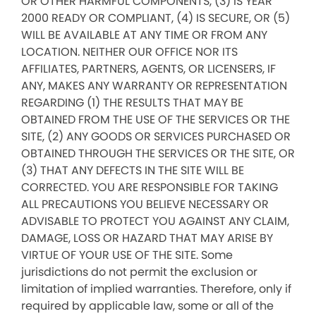
OR OTHER HARMFUL COMPONENTS, (3) IS YEAR
2000 READY OR COMPLIANT, (4) IS SECURE, OR (5)
WILL BE AVAILABLE AT ANY TIME OR FROM ANY
LOCATION. NEITHER OUR OFFICE NOR ITS
AFFILIATES, PARTNERS, AGENTS, OR LICENSERS, IF
ANY, MAKES ANY WARRANTY OR REPRESENTATION
REGARDING (1) THE RESULTS THAT MAY BE
OBTAINED FROM THE USE OF THE SERVICES OR THE
SITE, (2) ANY GOODS OR SERVICES PURCHASED OR
OBTAINED THROUGH THE SERVICES OR THE SITE, OR
(3) THAT ANY DEFECTS IN THE SITE WILL BE
CORRECTED. YOU ARE RESPONSIBLE FOR TAKING
ALL PRECAUTIONS YOU BELIEVE NECESSARY OR
ADVISABLE TO PROTECT YOU AGAINST ANY CLAIM,
DAMAGE, LOSS OR HAZARD THAT MAY ARISE BY
VIRTUE OF YOUR USE OF THE SITE. Some
jurisdictions do not permit the exclusion or
limitation of implied warranties. Therefore, only if
required by applicable law, some or all of the