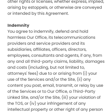
other rights or licenses, whether express, implied,
arising by estoppels, or otherwise are conveyed
or intended by this Agreement.
Indemnity
You agree to indemnify, defend and hold
harmless Our Office, its telecommunications
providers and service providers and its
subsidiaries, affiliates, officers, directors,
employees, consultants and agents, if any, from
any and all third-party claims, liability, damages
and costs (including, but not limited to,
attorneys' fees) due to or arising from (i) your
use of the Services and/or the Site, (ii) any
content you post, email, transmit, or relay by use
of the Services or to Our Office, a Third-Party
Linked Site, and/or the Site, (iii) your violation of
the TOS, or (iv) your infringement of any
intellectual property or other right of any person