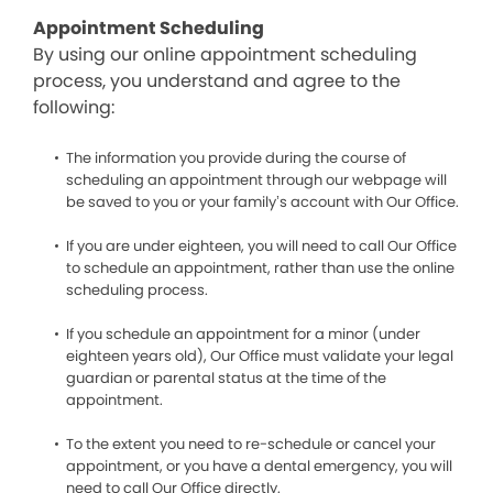
Appointment Scheduling
By using our online appointment scheduling
process, you understand and agree to the
following:
The information you provide during the course of
scheduling an appointment through our webpage will
be saved to you or your family’s account with Our Office.
If you are under eighteen, you will need to call Our Office
to schedule an appointment, rather than use the online
scheduling process.
If you schedule an appointment for a minor (under
eighteen years old), Our Office must validate your legal
guardian or parental status at the time of the
appointment.
To the extent you need to re-schedule or cancel your
appointment, or you have a dental emergency, you will
need to call Our Office directly.