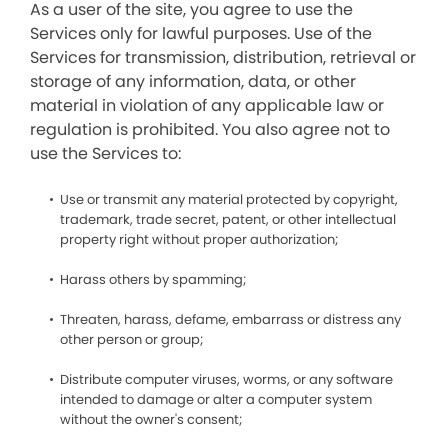
As a user of the site, you agree to use the
Services only for lawful purposes. Use of the
Services for transmission, distribution, retrieval or
storage of any information, data, or other
material in violation of any applicable law or
regulation is prohibited. You also agree not to
use the Services to:
Use or transmit any material protected by copyright,
trademark, trade secret, patent, or other intellectual
property right without proper authorization;
Harass others by spamming;
Threaten, harass, defame, embarrass or distress any
other person or group;
Distribute computer viruses, worms, or any software
intended to damage or alter a computer system
without the owner's consent;