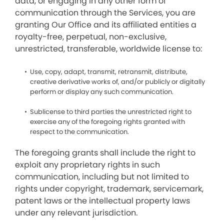
data, or engaging in any other form of
communication through the Services, you are
granting Our Office and its affiliated entities a
royalty-free, perpetual, non-exclusive,
unrestricted, transferable, worldwide license to:
Use, copy, adapt, transmit, retransmit, distribute,
creative derivative works of, and/or publicly or digitally
perform or display any such communication.
Sublicense to third parties the unrestricted right to
exercise any of the foregoing rights granted with
respect to the communication.
The foregoing grants shall include the right to
exploit any proprietary rights in such
communication, including but not limited to
rights under copyright, trademark, servicemark,
patent laws or the intellectual property laws
under any relevant jurisdiction.