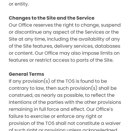
or entity.
Changes to the Site and the Service
Our Office reserves the right to change, suspend
or discontinue any aspect of the Services or the
Site at any time, including the availability of any
of the Site features, delivery services, databases
or content. Our Office may also impose limits on
features or restrict access to parts of the Site.
General Terms
If any provision(s) of the TOS is found to be
contrary to law, then such provision(s) shall be
construed, as nearly as possible, to reflect the
intentions of the parties with the other provisions
remaining in full force and effect. Our Office's
failure to exercise or enforce any right or
provision of the TOS shall not constitute a waiver
of such right or provision unless acknowledged