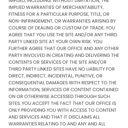
IMPLIED, INCLUDING, WITHOUT LIMITATION, THE
IMPLIED WARRANTIES OF MERCHANTABILITY,
FITNESS FOR A PARTICULAR PURPOSE, TITLE, OR
NON-INFRINGEMENT, OR WARRANTIES ARISING BY
COURSE OF DEALING OR CUSTOM OF TRADE. YOU
AGREE THAT YOU USE THE SITE AND/OR ANY THIRD
PARTY LINKED SITE AT YOUR OWN RISK. YOU
FURTHER AGREE THAT OUR OFFICE AND ANY OTHER
PARTY INVOLVED IN CREATING AND DELIVERING THE
CONTENTS OR SERVICES OF THE SITE AND/OR
THIRD PARTY LINKED SITES HAVE NO LIABILITY FOR
DIRECT, INDIRECT, INCIDENTAL, PUNITIVE, OR
CONSEQUENTIAL DAMAGES WITH RESPECT TO THE
INFORMATION, SERVICES OR CONTENT CONTAINED
ON OR OTHERWISE ACCESSED THROUGH SUCH
SITES. YOU ACCEPT THE FACT THAT OUR OFFICE IS
ONLY PROVIDING YOU WITH ACCESS TO CONTENT
AND SERVICES AND THAT IT DISCLAIMS ALL
WARRANTIES RELATING TO AND ANY AND ALL