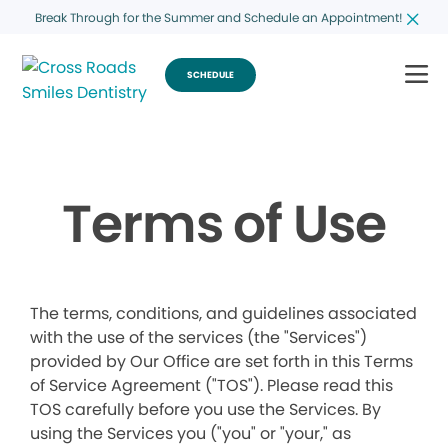
Break Through for the Summer and Schedule an Appointment!
SCHEDULE
Terms of Use
The terms, conditions, and guidelines associated
with the use of the services (the "Services")
provided by Our Office are set forth in this Terms
of Service Agreement ("TOS"). Please read this
TOS carefully before you use the Services. By
using the Services you ("you" or "your," as