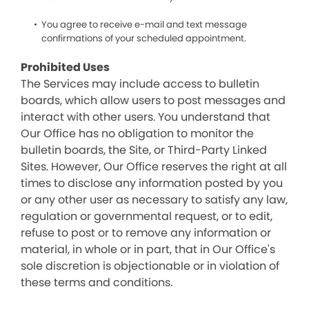
You agree to receive e-mail and text message
confirmations of your scheduled appointment.
Prohibited Uses
The Services may include access to bulletin
boards, which allow users to post messages and
interact with other users. You understand that
Our Office has no obligation to monitor the
bulletin boards, the Site, or Third-Party Linked
Sites. However, Our Office reserves the right at all
times to disclose any information posted by you
or any other user as necessary to satisfy any law,
regulation or governmental request, or to edit,
refuse to post or to remove any information or
material, in whole or in part, that in Our Office's
sole discretion is objectionable or in violation of
these terms and conditions.