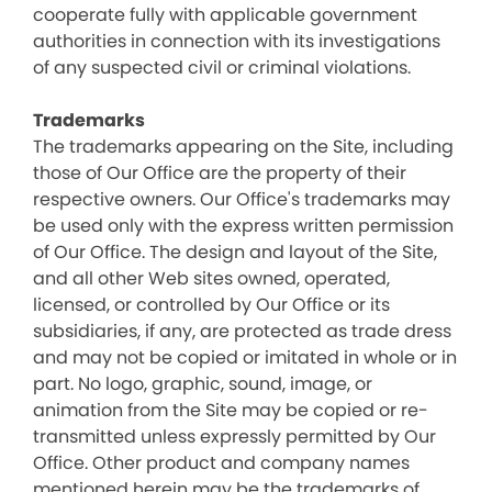
cooperate fully with applicable government
authorities in connection with its investigations
of any suspected civil or criminal violations.
Trademarks
The trademarks appearing on the Site, including
those of Our Office are the property of their
respective owners. Our Office's trademarks may
be used only with the express written permission
of Our Office. The design and layout of the Site,
and all other Web sites owned, operated,
licensed, or controlled by Our Office or its
subsidiaries, if any, are protected as trade dress
and may not be copied or imitated in whole or in
part. No logo, graphic, sound, image, or
animation from the Site may be copied or re-
transmitted unless expressly permitted by Our
Office. Other product and company names
mentioned herein may be the trademarks of