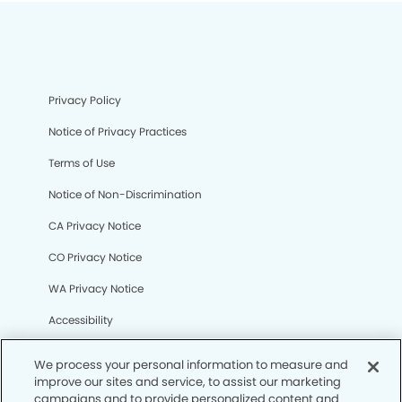
Privacy Policy
Notice of Privacy Practices
Terms of Use
Notice of Non-Discrimination
CA Privacy Notice
CO Privacy Notice
WA Privacy Notice
Accessibility
Sitemap
We process your personal information to measure and
improve our sites and service, to assist our marketing
campaigns and to provide personalized content and