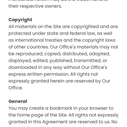
their respective owners.
Copyright
All materials on the Site are copyrighted and are
protected under state and federal law, as well
as international treaties and the copyright laws
of other countries. Our Office's materials may not
be reproduced, copied, distributed, adapted,
displayed, edited, published, transmitted, or
downloaded in any way without Our Office's
express written permission. All rights not
expressly granted herein are reserved by Our
Office.
General
You may create a bookmark in your browser to
the home page of the Site. All rights not expressly
granted in this Agreement are reserved to us. No