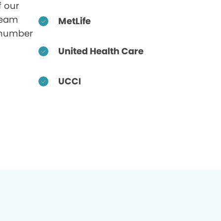
f our
 team
MetLife
 number
United Health Care
UCCI