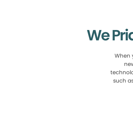
We Pri
When y
new
technolo
such as