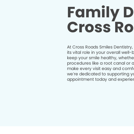
Family D
Cross Ro
At Cross Roads Smiles Dentistry,
its vital role in your overall we
keep your smile healthy, whethe
procedures like a root canal or 
make every visit easy and comfor
we’re dedicated to supporting yo
appointment today and experienc