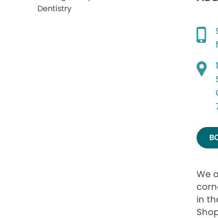
B
We a
corn
in th
Shop