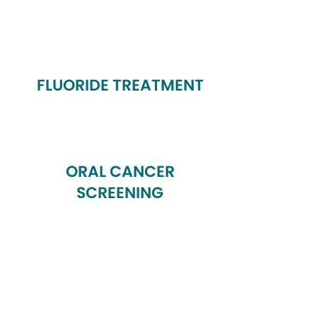
FLUORIDE TREATMENT
ORAL CANCER
SCREENING