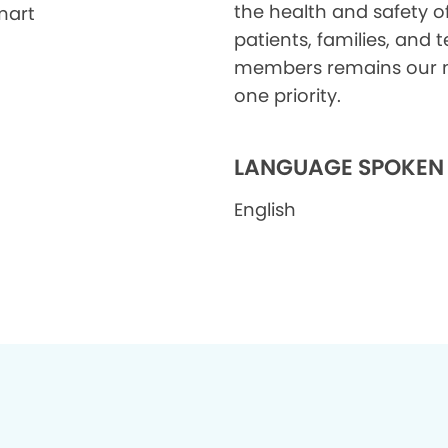
the health and safety o
mart
patients, families, and
members remains our
one priority.
LANGUAGE SPOKEN
English