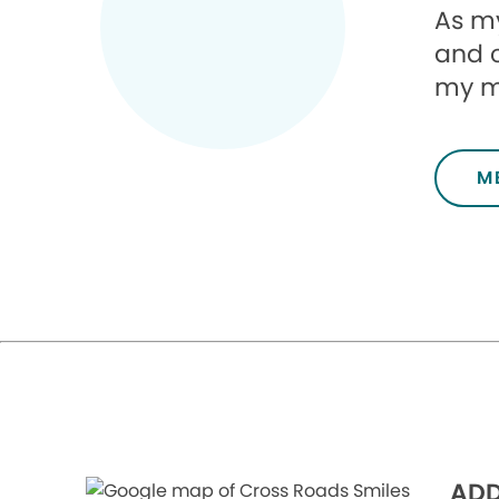
As my
and 
my mi
M
ADD