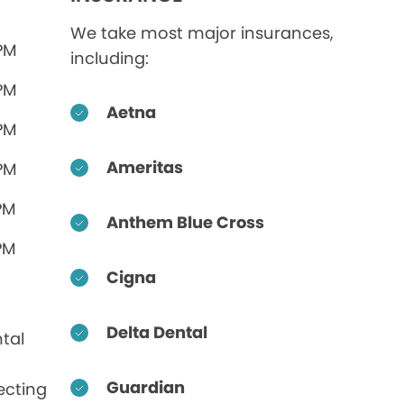
We take most major insurances,
 PM
including:
 PM
Aetna
 PM
Ameritas
 PM
PM
Anthem Blue Cross
PM
Cigna
Delta Dental
tal
Guardian
ecting