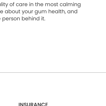
lity of care in the most calming
e about your gum health, and
 person behind it.
INSURANCE