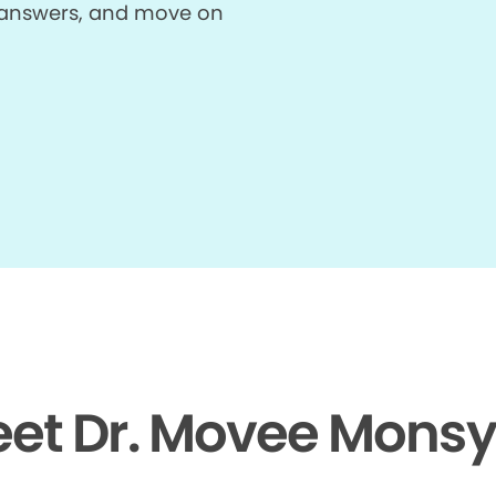
et answers, and move on
et Dr. Movee Monsy