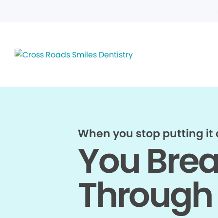
When you stop putting it o
You Bre
Through