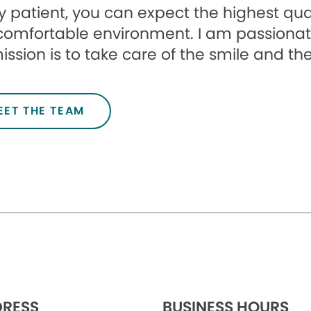
 patient, you can expect the highest qua
comfortable environment. I am passionat
ssion is to take care of the smile and the
EET THE TEAM
RESS
BUSINESS HOURS