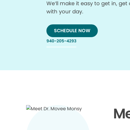
We’ll make it easy to get in, g
with your day.
SCHEDULE NOW
940-205-4293
Me