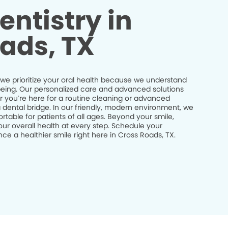
entistry in
ads, TX
 we prioritize your oral health because we understand
ll-being. Our personalized care and advanced solutions
r you’re here for a routine cleaning or advanced
a dental bridge. In our friendly, modern environment, we
table for patients of all ages. Beyond your smile,
ur overall health at every step. Schedule your
e a healthier smile right here in Cross Roads, TX.