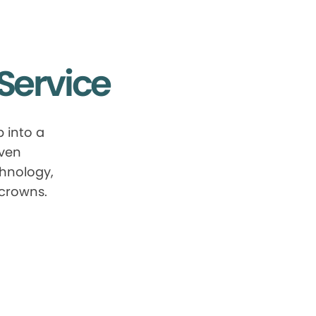
Service
 into a
oven
chnology,
 crowns.