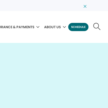
URANCE & PAYMENTS
ABOUT US
SCHEDULE