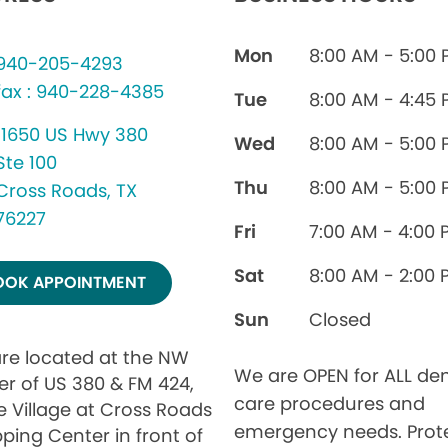
Mon
8:00 AM - 5:00
940-205-4293
fax : 940-228-4385
Tue
8:00 AM - 4:45
11650 US Hwy 380
Wed
8:00 AM - 5:00
Ste 100
Thu
8:00 AM - 5:00
Cross Roads, TX
76227
Fri
7:00 AM - 4:00 
Sat
8:00 AM - 2:00 
OOK APPOINTMENT
Sun
Closed
re located at the NW
We are OPEN for ALL den
er of US 380 & FM 424,
care procedures and
e Village at Cross Roads
emergency needs. Prot
ping Center in front of