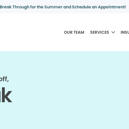
Break Through for the Summer and Schedule an Appointment!
OUR TEAM
SERVICES
INS
ff,
ak