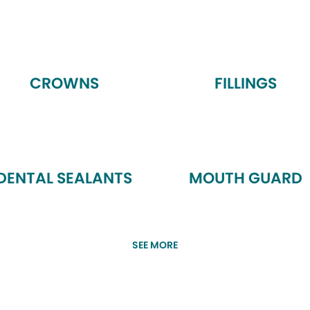
CROWNS
FILLINGS
DENTAL SEALANTS
MOUTH GUARD
SEE MORE