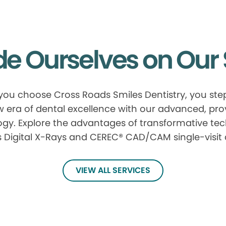
de Ourselves on Our 
ou choose Cross Roads Smiles Dentistry, you step
 era of dental excellence with our advanced, pr
gy. Explore the advantages of transformative te
 Digital X-Rays and CEREC® CAD/CAM single-visit
VIEW ALL SERVICES