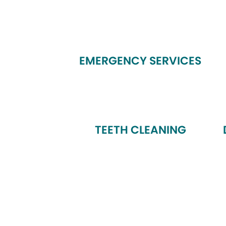
EMERGENCY SERVICES
TEETH CLEANING