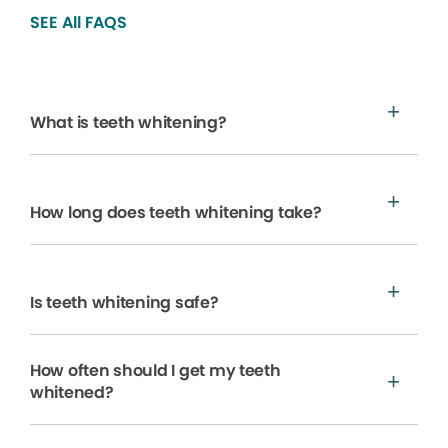
SEE All FAQS
What is teeth whitening?
How long does teeth whitening take?
Is teeth whitening safe?
How often should I get my teeth
whitened?