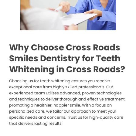
Why Choose Cross Roads
Smiles Dentistry for Teeth
Whitening in Cross Roads?
Choosing us for teeth whitening ensures you receive
exceptional care from highly skilled professionals. Our
experienced team utilizes advanced, proven technologies
and techniques to deliver thorough and effective treatment,
promoting a healthier, happier smile. With a focus on
personalized care, we tailor our approach to meet your
specific needs and concerns. Trust us for high-quality care
that delivers lasting results.