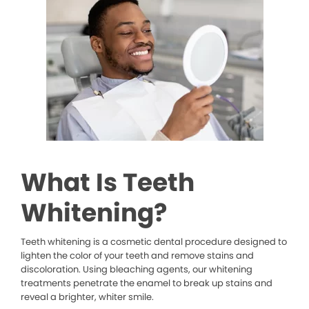
What Is Teeth
Whitening?
Teeth whitening is a cosmetic dental procedure designed to
lighten the color of your teeth and remove stains and
discoloration. Using bleaching agents, our whitening
treatments penetrate the enamel to break up stains and
reveal a brighter, whiter smile.