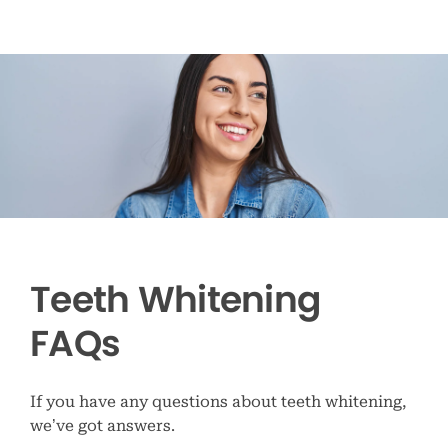
Teeth Whitening
FAQs
If you have any questions about teeth whitening,
we’ve got answers.