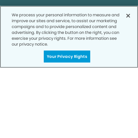
Call to Schedule
We process your personal information to measure and
Your Smile is Our Priority
improve our sites and service, to assist our marketing
campaigns and to provide personalized content and
Schedule an appointment with us today to
advertising. By clicking the button on the right, you can
exercise your privacy rights. For more information see
discover the difference of advanced, proven
our privacy notice.
technologies, a full suite of services, and
exceptional quality in dental care – all tailored
Your Privacy Rights
to give you a healthier, happier smile.
SCHEDULE TODAY