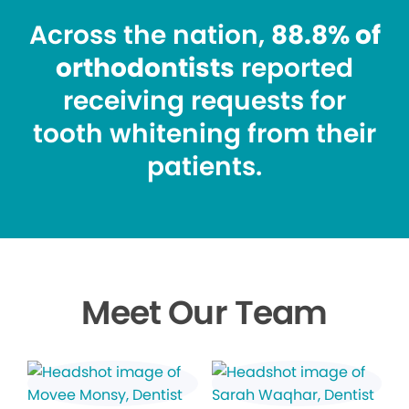
Across the nation,
88.8% of
orthodontists
reported
receiving requests for
tooth whitening from their
patients.
Meet Our Team