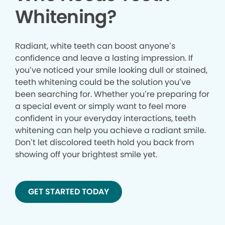
Whitening?
Radiant, white teeth can boost anyone’s
confidence and leave a lasting impression. If
you’ve noticed your smile looking dull or stained,
teeth whitening could be the solution you’ve
been searching for. Whether you’re preparing for
a special event or simply want to feel more
confident in your everyday interactions, teeth
whitening can help you achieve a radiant smile.
Don’t let discolored teeth hold you back from
showing off your brightest smile yet.
GET STARTED TODAY