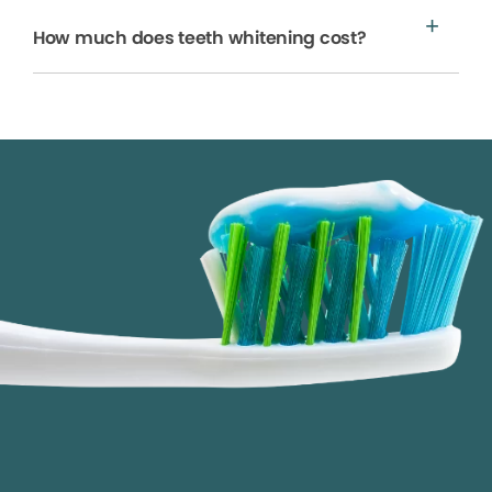
How much does teeth whitening cost?